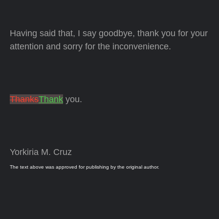
Having said that, I say goodbye, thank you for your
attention and sorry for the inconvenience.
Thanks
Thank
you.
Yorkiria M. Cruz
The text above was approved for publishing by the original author.