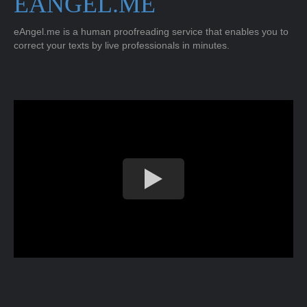
EANGEL.ME
eAngel.me is a human proofreading service that enables you to
correct your texts by live professionals in minutes.