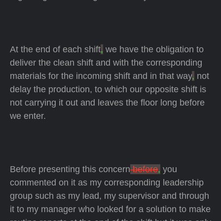
At the end of each shift
,
we have the obligation to
deliver the clean shift and with the corresponding
materials for the incoming shift and in that way
,
not
delay the production, to which our opposite shift is
not carrying it out and leaves the floor long before
we enter.
Before presenting this concern
before
,
you
commented on it as my corresponding leadership
group such as my lead, my supervisor and through
it to my manager who looked for a solution to make