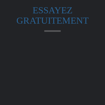
ESSAYEZ
GRATUITEMENT