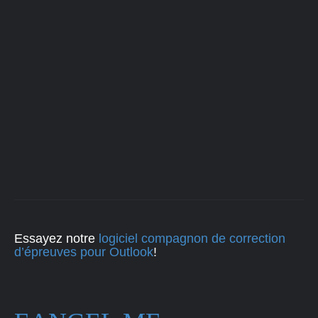
Essayez notre
logiciel compagnon de correction
d’épreuves pour Outlook
!