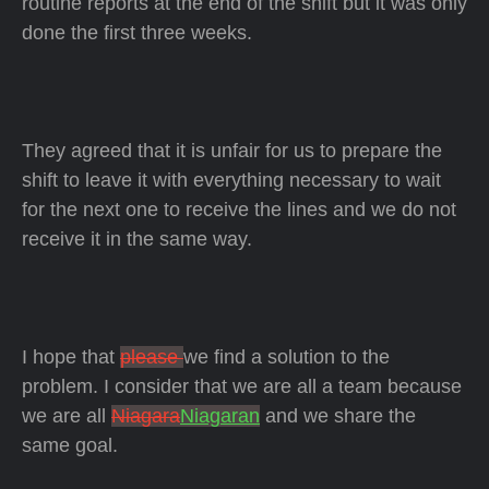
routine reports at the end of the shift but it was only
done the first three weeks.
They agreed that it is unfair for us to prepare the
shift to leave it with everything necessary to wait
for the next one to receive the lines and we do not
receive it in the same way.
I hope that
please
we find a solution to the
problem. I consider that we are all a team because
we are all
Niagara
Niagaran
and we share the
same goal.