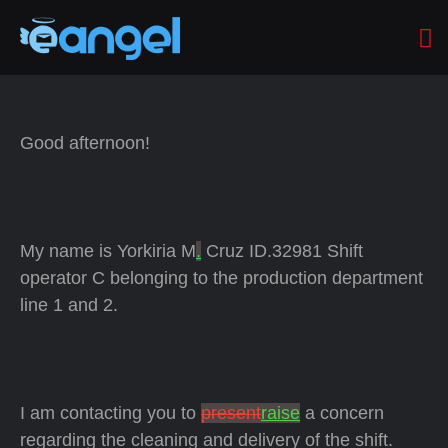
Good afternoon!
My name is Yorkiria M
.
Cruz ID.32981 Shift
operator C belonging to the production department
line 1 and 2.
I am contacting you to
present
raise
a concern
regarding the cleaning and delivery of the shift.