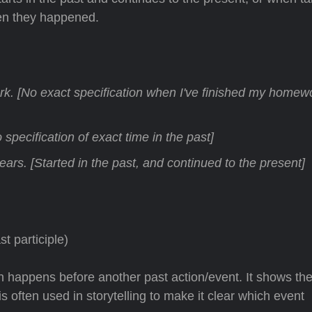
hen they happened.
k. [No exact specification when I've finished my homewo
specification of exact time in the past]
ears. [Started in the past, and continued to the present]
t participle)
n happens before another past action/event. It shows th
s often used in storytelling to make it clear which event