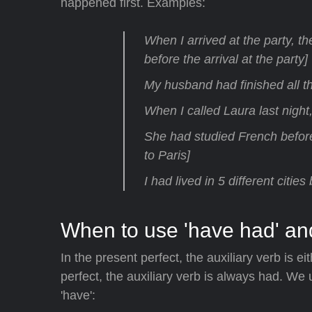
happened first. Examples:
When I arrived at the party, t
before the arrival at the party]
My husband had finished all t
When I called Laura last nigh
She had studied French befor
to Paris]
I had lived in 5 different citie
When to use 'have had' an
In the present perfect, the auxiliary verb is eit
perfect, the auxiliary verb is always had. We 
'have':