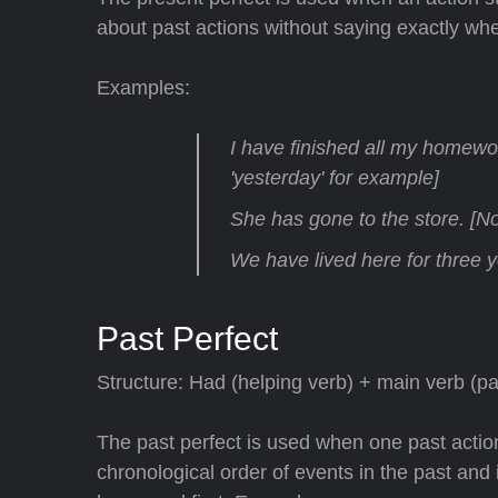
about past actions without saying exactly w
Examples:
I have finished all my homewor
'yesterday' for example]
She has gone to the store. [No 
We have lived here for three y
Past Perfect
Structure: Had (helping verb) + main verb (pas
The past perfect is used when one past actio
chronological order of events in the past and i