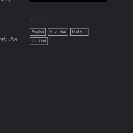
TAGS
English
Have Had
Had Had
rk, like
Has Had
e