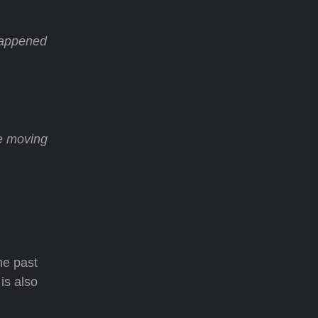
 happened
e moving
the past
is also