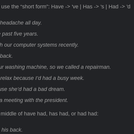
se the “short form”: Have -> 've | Has -> 's | Had -> 'd
a headache all day.
 past five years.
 our computer systems recently.
 back.
ur washing machine, so we called a repairman.
 relax because I’d had a busy week.
se she’d had a bad dream.
a meeting with the president.
 middle of have had, has had, or had had:
 his back.