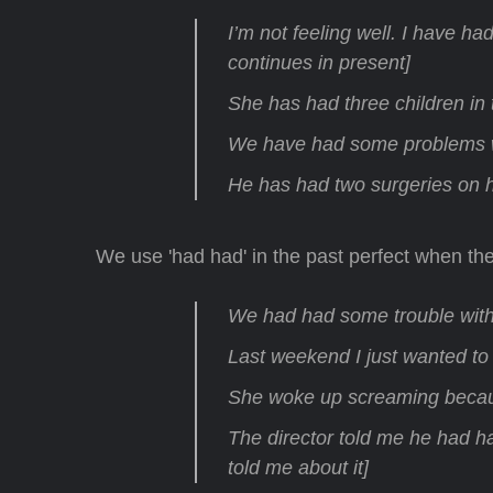
I’m not feeling well. I have h
continues in present]
She has had three children in t
We have had some problems wi
He has had two surgeries on h
We use 'had had' in the past perfect when the
We had had some trouble with
Last weekend I just wanted to
She woke up screaming becau
The director told me he had h
told me about it]