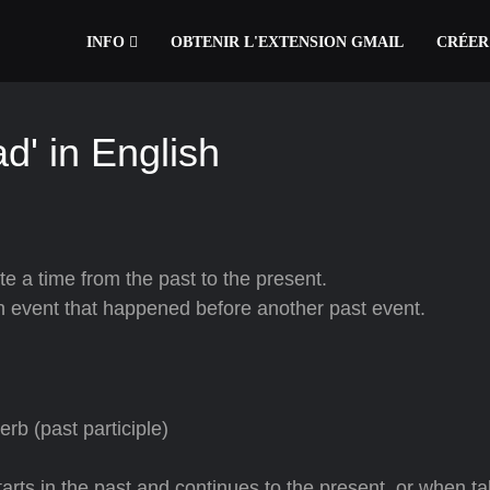
INFO
OBTENIR L'EXTENSION GMAIL
CRÉER
d' in English
te a time from the past to the present.
 an event that happened before another past event.
rb (past participle)
arts in the past and continues to the present, or when ta