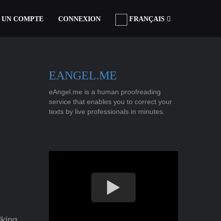
 UN COMPTE
CONNEXION
FRANÇAIS
EANGEL.ME
eAngel.me is a human proofreading
service that enables you to correct your
texts by live professionals in minutes.
lking