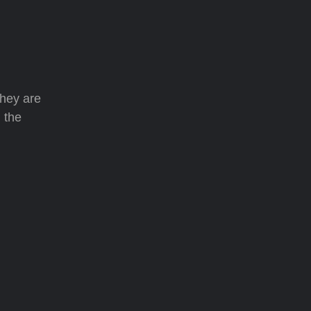
they are
 the