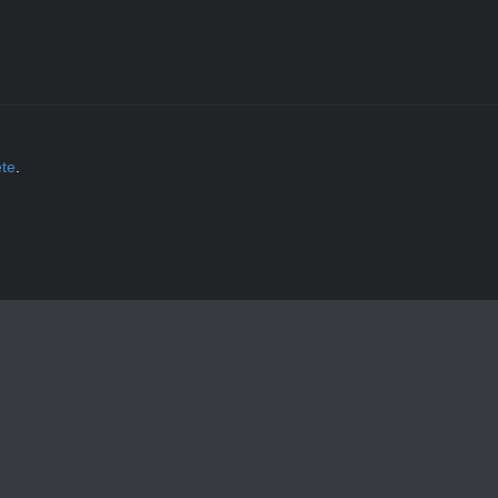
ète
.