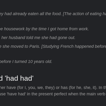
hey had already eaten all the food. [The action of eating
he housework by the time I got home from work.
t, her husband told me she had gone out.
e she moved to Paris. [Studying French happened befor
s before I turned 10 years old.
d 'had had'
her have (for I, you, we, they) or has (for he, she, it). In 
use 'have had' in the present perfect when the main verb 