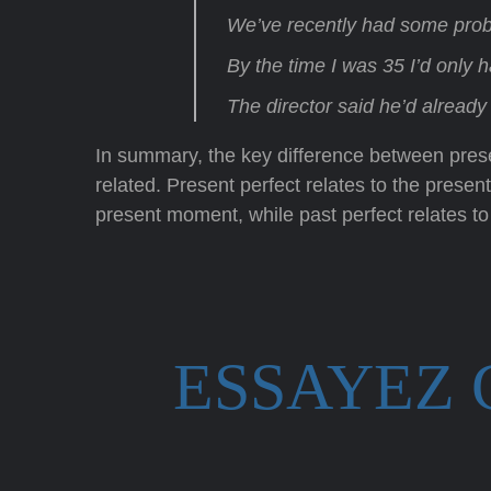
We’ve recently had some prob
By the time I was 35 I’d only 
The director said he’d alread
In summary, the key difference between presen
related. Present perfect relates to the pres
present moment, while past perfect relates to
ESSAYEZ