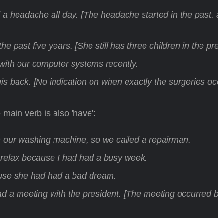
ad a headache all day. [The headache started in the past,
he past five years. [She still has three children in the pr
th our computer systems recently.
is back. [No indication on when exactly the surgeries oc
 main verb is also 'have':
 our washing machine, so we called a repairman.
 relax because I had had a busy week.
se she had had a bad dream.
ad a meeting with the president. [The meeting occurred 