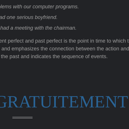
lems with our computer programs.
had one serious boyfriend.
y had a meeting with the chairman.
t perfect and past perfect is the point in time to which 
ent and emphasizes the connection between the action and
 the past and indicates the sequence of events.
 GRATUITEMENT