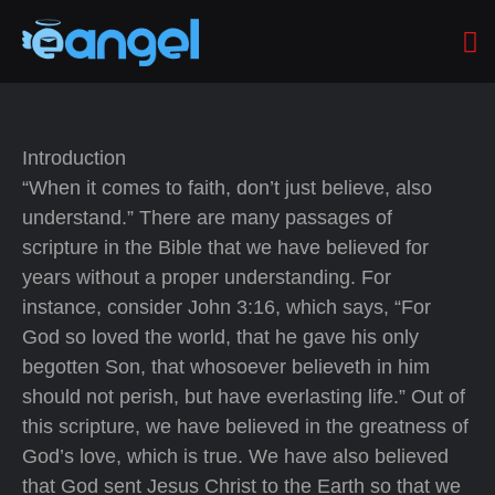
Introduction
“When it comes to faith, don’t just believe, also
understand.” There are many passages of
scripture in the Bible that we have believed for
years without a proper understanding. For
instance, consider John 3:16, which says, “For
God so loved the world, that he gave his only
begotten Son, that whosoever believeth in him
should not perish, but have everlasting life.” Out of
this scripture, we have believed in the greatness of
God’s love, which is true. We have also believed
that God sent Jesus Christ to the Earth so that we