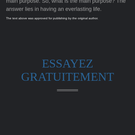
main purpose. So, what is the main purpose? The
answer lies in having an everlasting life.
The text above was approved for publishing by the original author.
ESSAYEZ
GRATUITEMENT