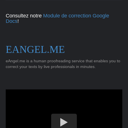
Consultez notre
Module de correction Google
Docs
!
EANGEL.ME
eAngel.me is a human proofreading service that enables you to
correct your texts by live professionals in minutes.