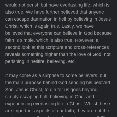
would not perish but have everlasting life, which is
also true. We have further believed that anyone
can escape damnation in hell by believing in Jesus
Christ, which is again true. Lastly, we have
believed that everyone can believe in God because
faith is simple, which is also true. However, a
second look at this scripture and cross-references
reveals something higher than the love of God, not
perishing in hellfire, believing, etc.
It may come as a surprise to some believers, but
the main purpose behind God sending his beloved
Son, Jesus Christ, to die for us goes beyond
simply escaping hell, believing in God, and
experiencing everlasting life in Christ. Whilst these
are important aspects of our faith, they are not the