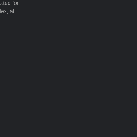
tted for
dex, at