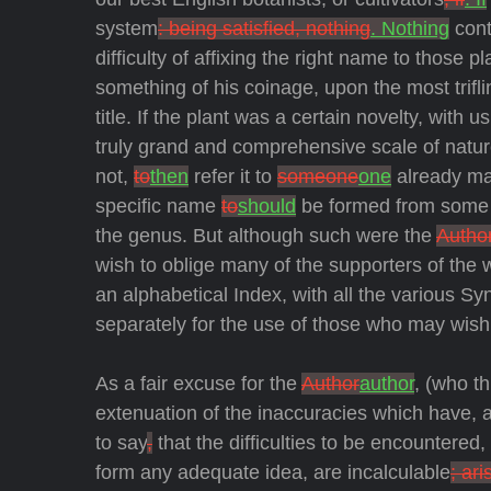
system
: being satisfied, nothing
. Nothing
cont
difficulty of affixing the right name to those p
something of his coinage, upon the most trifl
title. If the plant was a certain novelty, with
truly grand and comprehensive scale of natu
not,
to
then
refer it to
someone
one
already ma
specific name
to
should
be formed from some op
the genus. But although such were the
Author
wish to oblige many of the supporters of the
an alphabetical Index, with all the various Sy
separately for the use of those who may wish 
As a fair excuse for the
Author
author
, (who t
extenuation of the inaccuracies which have, and
to say
,
that the difficulties to be encountere
form any adequate idea, are incalculable
; ari