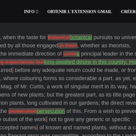
INFO
OBTENIR L'EXTENSION GMAIL
CRÉER
s, when the taste for
Botanical
botanical
pursuits so univer
tted by all those engaged
in them
, whether as theorists,
the immediate direction of
some
a
principal leader in the 
ng expectance; but
long-awaited desire in this country. H
urred
,
before any adequate return could be made, or fro
, where colouring forms so considerable a part, as yet, 
Mag. of Mr. Curtis, a work of singular merit in its way, h
mens of new plants; but the greatest part, as its title page
n plants, long cultivated in our gardens; the direct reve
 the
prosecution
persecution
of this. From a wish to preve
e outset of the work
,
not to give any generic or specific
 accepted names
,
of known and named plants, without a ca
no flagrant error was perceptible, according to the Linn