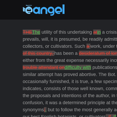
THE
The
utility of this undertaking
at
in
a crisi
prevails, will, it is presumed, be readily admi
collectors, or cultivators. Such
a
work, under 
of this country,
has been a
desideratum of lo
either from the great expense necessarily inc
trouble attendant on
difficulty with
publications
similar attempt has proved abortive. The Bot. 
occasionally furnished, it is true, a few speci
indicates, consists of those well known, commo
the proposals and intentions of the author, in
confusion, it was a determined principle at th
synonyms
;
,
but to follow the most generally
our best English botanists, or cultivators
, if
. If