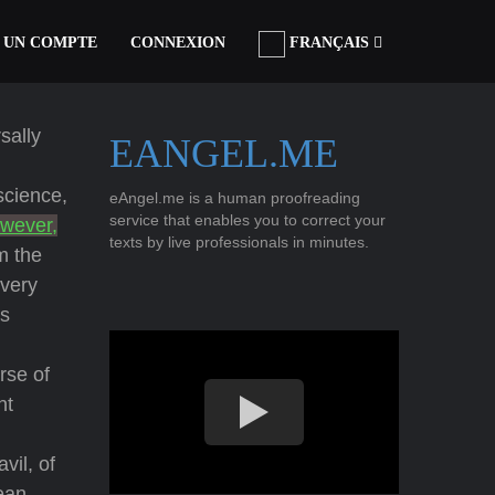
 UN COMPTE
CONNEXION
FRANÇAIS
sally
EANGEL.ME
science,
eAngel.me is a human proofreading
service that enables you to correct your
owever,
texts by live professionals in minutes.
m the
every
as
rse of
nt
vil, of
æan