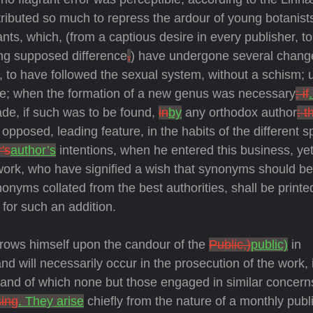
ributed so much to repress the ardour of young botanist
lants, which, (from a captious desire in every publisher, to 
ing supposed difference
,
) have undergone several chang
 us, to have followed the sexual system, without a schism; 
re; when the formation of a new genus was necessary
; if
de, if such was to be found,
in
by
any orthodox author
: t
posed, leading feature, in the habits of the different s
's
author’s
intentions, when he entered this business, yet
 work, who have signified a wish that synonyms should be
nonyms collated from the best authorities, shall be printe
for such an addition.
hrows himself upon the candour of the
Public,)
public)
in
 will necessarily occur in the prosecution of the work, it
d, and of which none but those engaged in similar concer
sing
. They arise
chiefly from the nature of a monthly publi