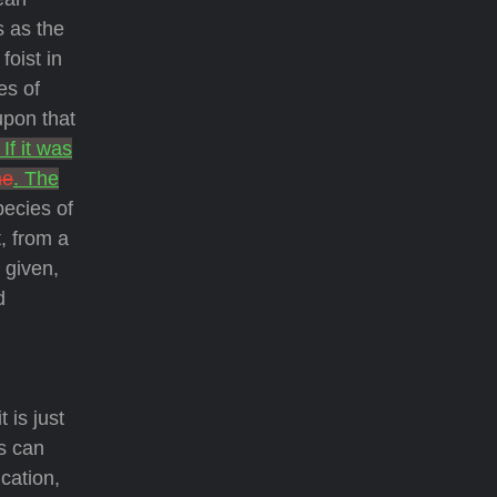
s as the
foist in
es of
upon that
. If it was
he
. The
pecies of
, from a
 given,
d
 is just
ns can
cation,