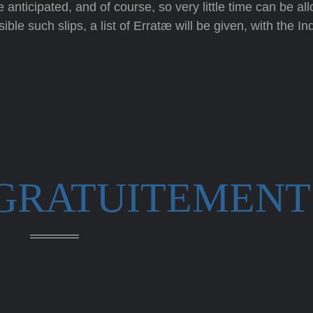
anticipated, and of course, so very little time can be allo
ble such slips, a list of Erratæ will be given, with the In
 GRATUITEMENT