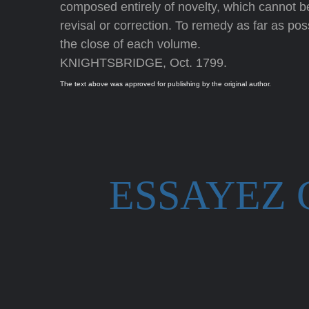
composed entirely of novelty, which cannot be 
revisal or correction. To remedy as far as possi
the close of each volume.
KNIGHTSBRIDGE, Oct. 1799.
The text above was approved for publishing by the original author.
ESSAYEZ