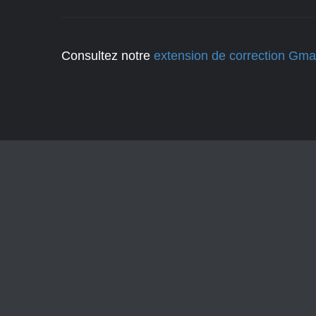
Consultez notre
extension de correction Gmai