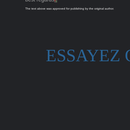
The text above was approved for publishing by the original author.
ESSAYEZ