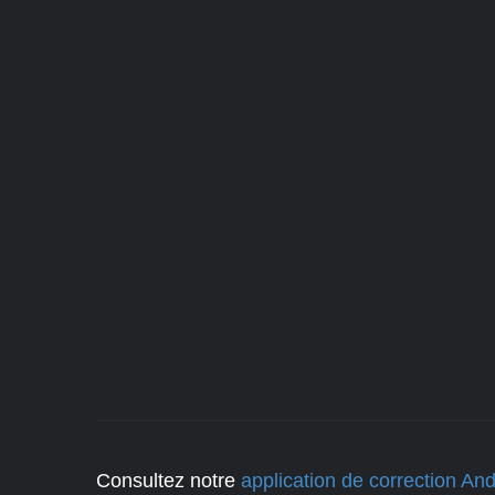
Consultez notre
application de correction And