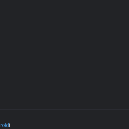
roid
!