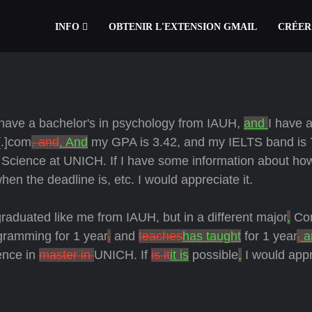
INFO
OBTENIR L'EXTENSION GMAIL
CRÉER
have a bachelor's in psychology from IAUH,
and
I have 
.]com
, and
. And
my GPA is 3.42, and my IELTS band is 
ve Science at UNICH. If I have some information about ho
hen the deadline is, etc. I would appreciate it.
graduated like me from IAUH, but in a different major
,
Co
gramming for 1 year
,
and
teaches
has taught
for 1 year
,
a
ence in
master in
UNICH. If
is it
it is
possible
,
I would appr