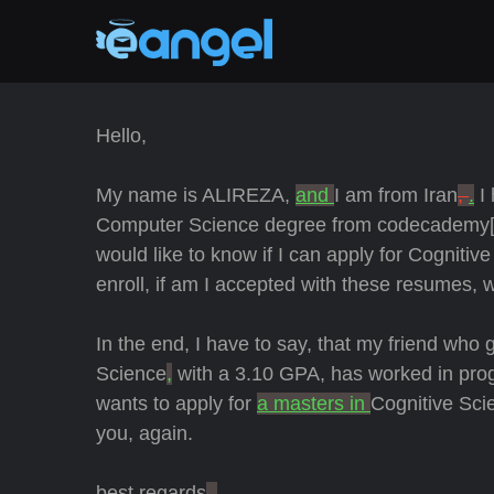
Hello,
My name is ALIREZA,
and
I am from Iran
,
.
I 
Computer Science degree from codecademy[
would like to know if I can apply for Cogniti
enroll, if am I accepted with these resumes, w
In the end, I have to say, that my friend who 
Science
,
with a 3.10 GPA, has worked in pro
wants to apply for
a masters in
Cognitive Sci
you, again.
best regards
.
,