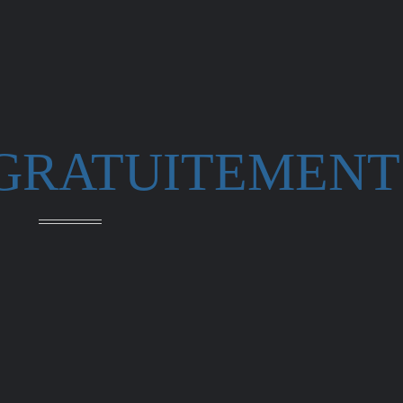
 GRATUITEMENT