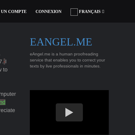
 UN COMPTE
CONNEXION
FRANÇAIS
EANGEL.ME
a
eAngel.me is a human proofreading
service that enables you to correct your
7.
I
texts by live professionals in minutes.
w to
mputer
nd
eciate