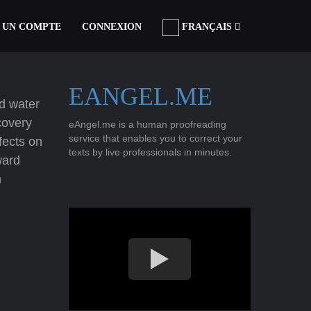
 UN COMPTE
CONNEXION
FRANÇAIS
EANGEL.ME
ld water
covery
eAngel.me is a human proofreading
service that enables you to correct your
fects on
texts by live professionals in minutes.
ward
h