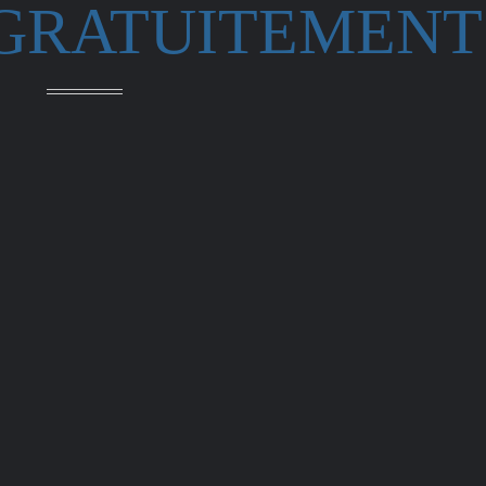
 GRATUITEMENT