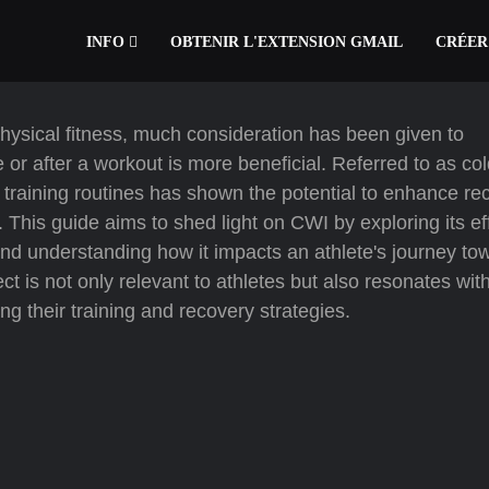
INFO
OBTENIR L'EXTENSION GMAIL
CRÉER
physical fitness, much consideration has been given to
 or after a workout is more beneficial. Referred to as co
 training routines has shown the potential to enhance re
. This guide aims to shed light on CWI by exploring its ef
, and understanding how it impacts an athlete's journey to
t is not only relevant to athletes but also resonates wit
g their training and recovery strategies.