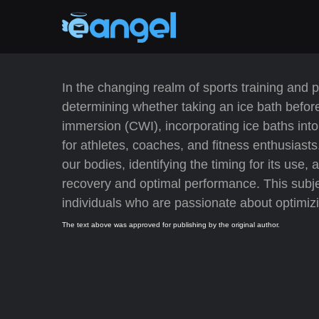
In the changing realm of sports training and 
determining whether taking an ice bath before
immersion (CWI), incorporating ice baths into
for athletes, coaches, and fitness enthusiasts
our bodies, identifying the timing for its use
recovery and optimal performance. This subjec
individuals who are passionate about optimizin
The text above was approved for publishing by the original author.