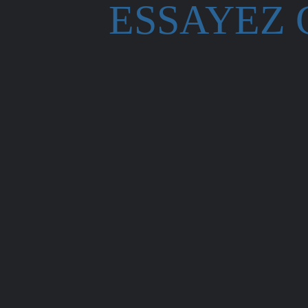
ESSAYEZ