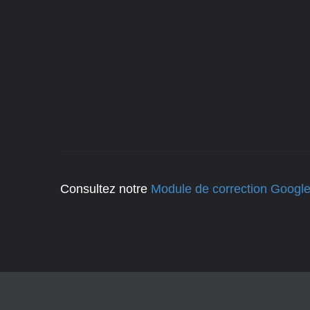
Consultez notre
Module de correction Googl