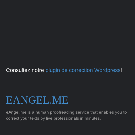
Consultez notre
plugin de correction Wordpress
!
EANGEL.ME
eAngel.me is a human proofreading service that enables you to
correct your texts by live professionals in minutes.