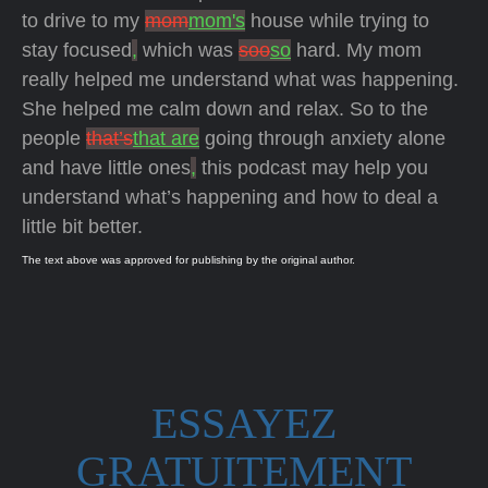
to drive to my
mom
mom's
house while trying to
stay focused
,
which was
soo
so
hard. My mom
really helped me understand what was happening.
She helped me calm down and relax. So to the
people
that’s
that are
going through anxiety alone
and have little ones
,
this podcast may help you
understand what’s happening and how to deal a
little bit better.
The text above was approved for publishing by the original author.
ESSAYEZ
GRATUITEMENT