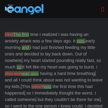
First
The first
time I realized I was having an
anxiety attack was a few days ago. It
was
early
morning
and
I had just finished feeding my little
ones and decided to lay back down. Out of
nowhere
,
my heart started pounding really fast, so
much
so
it felt like my heart was going to burst. I
also was
was also
having a hard time breathing
,
and all I could think about was not wanting to leave
my kids.
This
wasn’t
was
the first time this had
happened
,
so I immediately thought the worst. I
called someone
,
but they couldn’t be there for me
,
so I went to the one person I knew could. I decided