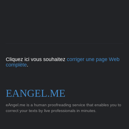
Cliquez ici vous souhaitez
corriger une page Web
complète
.
EANGEL.ME
eAngel.me is a human proofreading service that enables you to
correct your texts by live professionals in minutes.