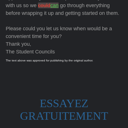
with us so we
could
can
go through everything
before wrapping it up and getting started on them.
Please could you let us know when would be a
convenient time for you?
Thank you,
The Student Councils
The text above was approved for publishing by the original author.
ESSAYEZ
GRATUITEMENT