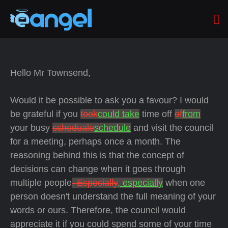
Hello Mr Townsend,
Would it be possible to ask you a favour? I would
be grateful if you
took
could take
time off
of
from
your busy
scheduale
schedule
and visit the council
for a meeting, perhaps once a month. The
reasoning behind this is that the concept of
decisions can change when it goes through
multiple people
. Especially
, especially
when one
person doesn't understand the full meaning of your
words or ours. Therefore, the council would
appreciate it if you could spend some of your time