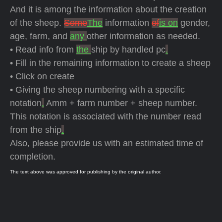
And it is among the information about the creation
of the sheep.
Some
The
information
of
is on
gender,
age, farm, and
any
other information as needed.
• Read info from
the
ship by handled pc
.
• Fill in the remaining information to create a sheep
• Click on create
• Giving the sheep numbering with a specific
notation
.
Amm + farm number + sheep number.
This notation is associated with the number read
from the ship
.
Also, please provide us with an estimated time of
completion.
The text above was approved for publishing by the original author.