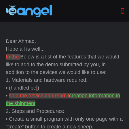
Dear Ahmad,
Hope all is well...
In the
Below is a list of the features that we would
like to add to the demo submitted by you, in
addition to the devices we would like to use:
1. Materials and hardware required:
• (handled pc
.
)
•
ship the device can read it
creation information in
the shipment
2. Steps and Procedures:
• Create a small program with only one page with a
"create" button to create a new sheep.