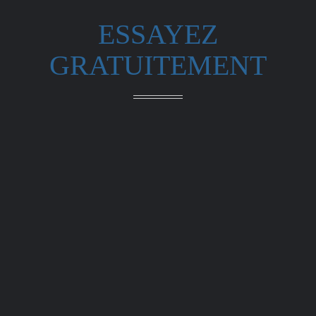
ESSAYEZ
GRATUITEMENT