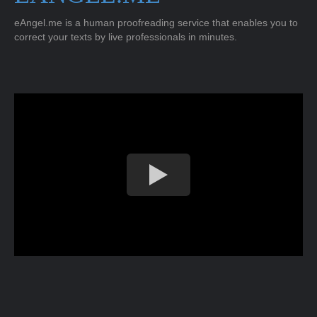
eAngel.me is a human proofreading service that enables you to
correct your texts by live professionals in minutes.