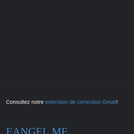
Consultez notre
extension de correction Gmail
!
EANGEL.ME