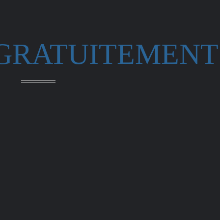
 GRATUITEMENT