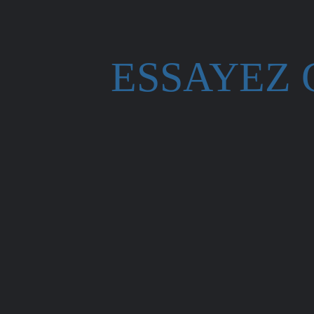
ESSAYEZ