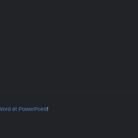
 Word et PowerPoint
!