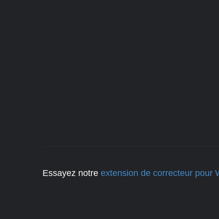
Essayez notre
extension de correcteur pour