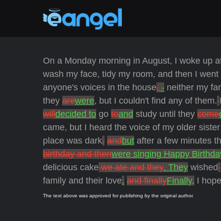
On a Monday morning in August, I woke up a
wash my face, tidy my room, and then I went 
anyone's voices in the house
,
-
neither my fa
they
are
were
, but I couldn't find any of them.
will
decided to
go
to
and
study until they
come
came, but I heard the voice of my older siste
place was dark
,
and
but
after a few minutes t
birthday and then
were singing Happy Birthda
delicious cake
we ate and they
. They
wished
family and their love
.
and finally
Finally,
I hope
The text above was approved for publishing by the original author.