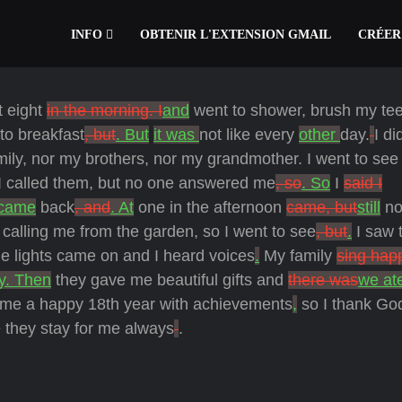
INFO
OBTENIR L'EXTENSION GMAIL
CRÉER
t eight
in the morning. I
and
went to shower, brush my tee
to breakfast
, but
. But
it was
not like every
other
day.
I di
mily, nor my brothers, nor my grandmother.
I went to se
I called them, but no one answered me
, so
. So
I
said I
came
back
, and
. At
one in the afternoon
came, but
still
no
r calling me from the garden,
so I went to see
, but
.
I saw 
he lights came on and I heard voices
.
My family
sing hap
y. Then
they gave me beautiful gifts and
there was
we at
me a happy 18th year with achievements
,
so I thank Go
 they stay for me always
.