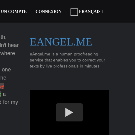
 UN COMPTE
CONNEXION
FRANÇAIS
th,
EANGEL.ME
dn't hear
e where
eAngel.me is a human proofreading
service that enables you to correct your
texts by live professionals in minutes.
 one
the
py
e
a
d for my