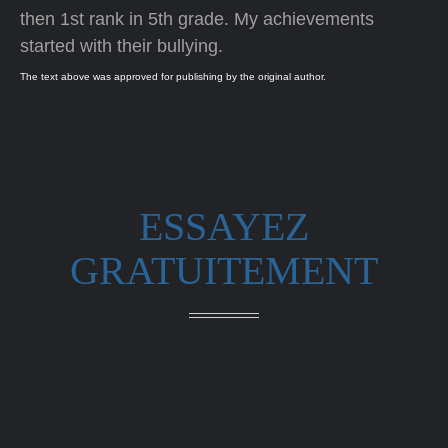
then 1st rank in 5th grade. My achievements
started with their bullying.
The text above was approved for publishing by the original author.
ESSAYEZ
GRATUITEMENT