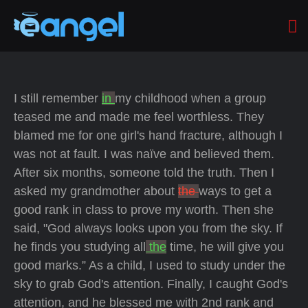
I still remember
in
my childhood when a group
teased me and made me feel worthless. They
blamed me for one girl's hand fracture, although I
was not at fault. I was naïve and believed them.
After six months, someone told the truth. Then I
asked my grandmother about
the
ways to get a
good rank in class to prove my worth. Then she
said, "God always looks upon you from the sky. If
he finds you studying all
the
time, he will give you
good marks.” As a child, I used to study under the
sky to grab God's attention. Finally, I caught God's
attention, and he blessed me with 2nd rank and