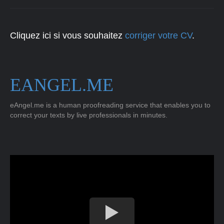
Cliquez ici si vous souhaitez
corriger votre CV
.
EANGEL.ME
eAngel.me is a human proofreading service that enables you to
correct your texts by live professionals in minutes.