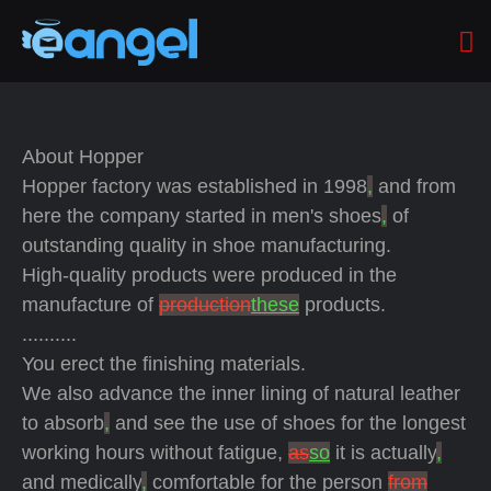
About Hopper
Hopper factory was established in 1998
,
and from
here the company started in men's shoes
,
of
outstanding quality in shoe manufacturing.
High-quality products were produced in the
manufacture of
production
these
products.
..........
You erect the finishing materials.
We also advance the inner lining of natural leather
to absorb
,
and see the use of shoes for the longest
working hours without fatigue,
as
so
it is actually
,
and medically
,
comfortable for the person
from