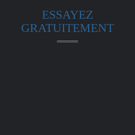
ESSAYEZ
GRATUITEMENT