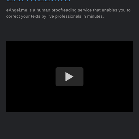
eAngel.me is a human proofreading service that enables you to
correct your texts by live professionals in minutes.