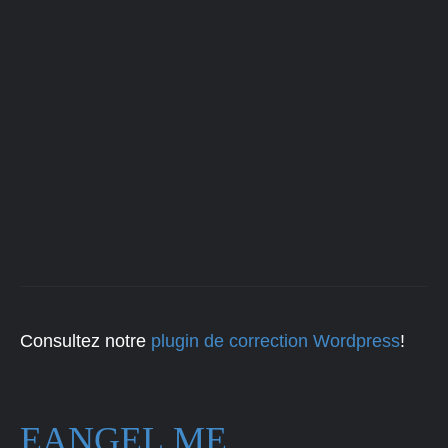
Consultez notre
plugin de correction Wordpress
!
EANGEL.ME