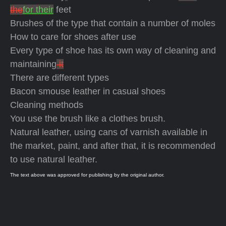
the
for their
feet
Brushes of the type that contain a number of moles
How to care for shoes after use
Every type of shoe has its own way of cleaning and
maintaining
it
There are different types
Bacon smouse leather in casual shoes
Cleaning methods
You use the brush like a clothes brush.
Natural leather, using cans of varnish available in
the market, paint, and after that, it is recommended
to use natural leather.
The text above was approved for publishing by the original author.