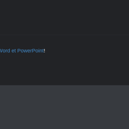
 Word et PowerPoint
!