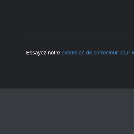
Essayez notre
extension de correcteur pour