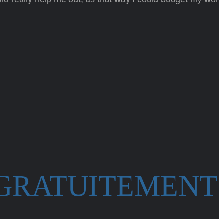
 GRATUITEMENT