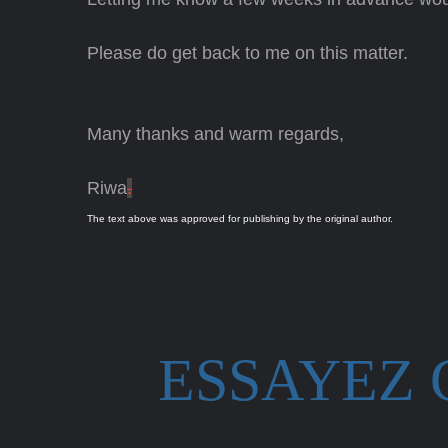
Please do get back to me on this matter.
Many thanks and warm regards,
Riwa
.
The text above was approved for publishing by the original author.
ESSAYEZ