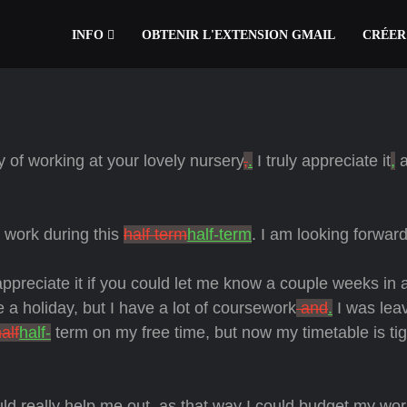
INFO
OBTENIR L'EXTENSION GMAIL
CRÉER
y of working at your lovely nursery
,
.
I truly appreciate it
,
a
o work during this
half term
half-term
. I am looking forward 
 appreciate it if you could let me know a couple weeks in
 a holiday, but I have a lot of coursework
and
.
I was lea
alf
half-
term on my free time, but now my timetable is ti
d really help me out, as that way I could budget my wor