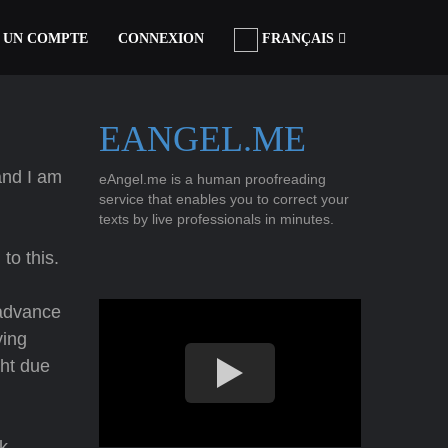
 UN COMPTE
CONNEXION
FRANÇAIS
EANGEL.ME
nd I am
eAngel.me is a human proofreading
service that enables you to correct your
texts by live professionals in minutes.
to this.
 advance
ving
ght due
k.