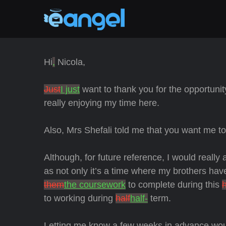
Hi
,
Nicola,
Just
I just
want to thank you for the opportunit
really enjoying my time here.
Also, Mrs Shefali told me that you want me
t
Although, for future reference, I would really
as not only it’s a time where my brothers have
them
the coursework
to complete during this
h
to working during
half
half-
term.
Letting me know a few weeks in advance woul