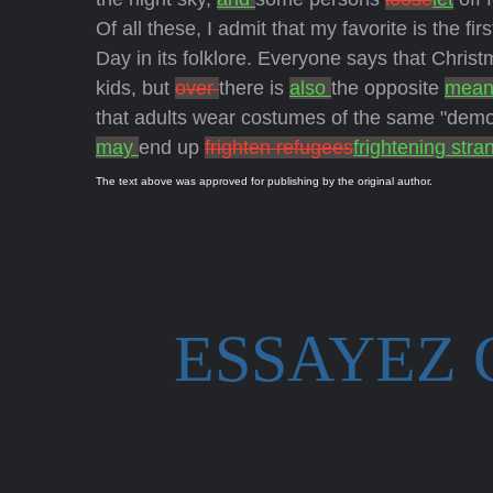
Of all these, I admit that my favorite is the fi
Day in its folklore. Everyone says that Chris
kids, but
over
there is
also
the opposite
mean
that adults wear costumes of the same "dem
may
end up
frighten refugees
frightening stra
The text above was approved for publishing by the original author.
ESSAYEZ