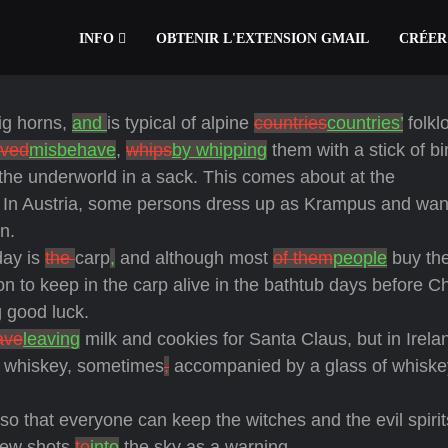
INFO
OBTENIR L'EXTENSION GMAIL
CRÉER
big horns,
and
is typical of alpine
countries
countries’
folkl
ved
misbehave
,
whips
by whipping
them with a stick of bi
the underworld in a sack. This comes about at the
 In Austria, some persons dress up as Krampus and wa
n.
day is
the
carp
,
and although most
of them
people
buy the
ion to keep in the carp alive in the bathtub days before C
g good luck.
ave
leaving
milk and cookies for Santa Claus, but in Irel
sh whiskey, sometimes
,
accompanied by a glass of whiske
 so that everyone can keep the witches and the evil spirit
few shots
to
into
the sky as a warning.