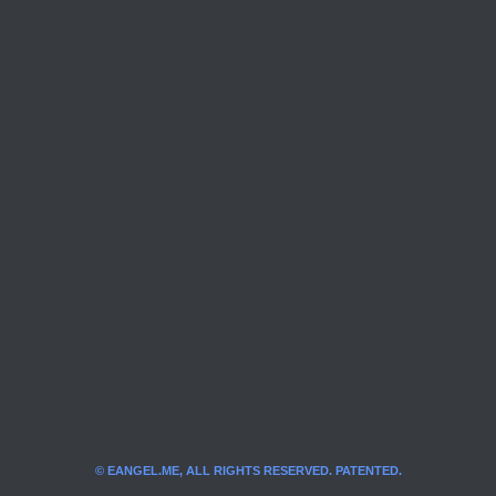
© EANGEL.ME, ALL RIGHTS RESERVED. PATENTED.