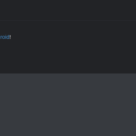
roid
!