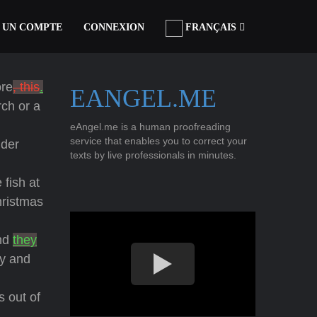
 UN COMPTE
CONNEXION
FRANÇAIS
ore
, this
.
EANGEL.ME
rch or a
eAngel.me is a human proofreading
service that enables you to correct your
nder
texts by live professionals in minutes.
 fish at
hristmas
and
they
y and
s out of