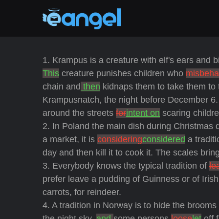
1. Krampus is a creature with elf's ears and 
This
creature punishes children who
misbeha
chain and
then
kidnaps them to take them to 
Krampusnatch, the night before December 6.
around the streets
for
intent on
scaring childre
2. In Poland the main dish during Christmas 
a market, it is
considering
considered
a tradit
day and then kill it to cook it. The scales brin
3. Everybody knows the typical tradition of
le
prefer leave a pudding of Guinness or of Iri
carrots, for reindeer.
4. A tradition in Norway is to hide the brooms
the night sky,
and
some persons
loose
let
off 