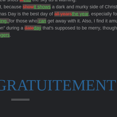
rst, because
show
it shows
a dark and murky side of Chri
tmas Day is the best day of
all years
the year
, especially fo
ing,
for those who
can
get away with it. Also, I find it am
on" during a
date
day
that's supposed to be merry, thoug
ngers
.
 GRATUITEMENT