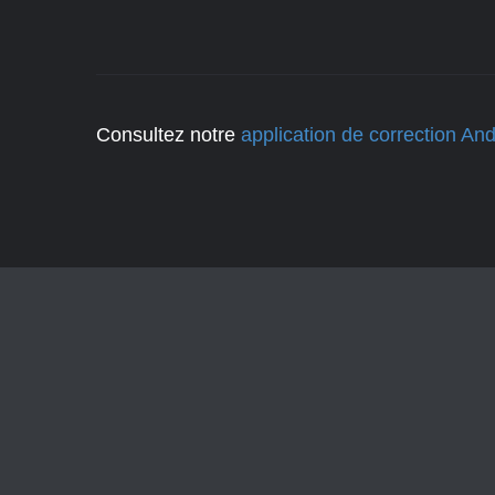
Consultez notre
application de correction And